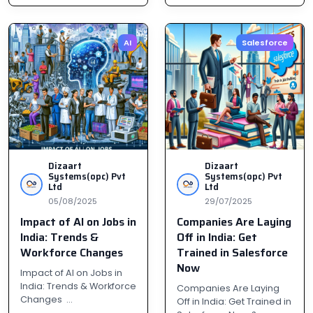
AI
Salesforce
Dizaart
Dizaart
Systems(opc) Pvt
Systems(opc) Pvt
Ltd
Ltd
05/08/2025
29/07/2025
Impact of AI on Jobs in
Companies Are Laying
India: Trends &
Off in India: Get
Workforce Changes
Trained in Salesforce
Now
Impact of AI on Jobs in
India: Trends & Workforce
Companies Are Laying
Changes ...
Off in India: Get Trained in