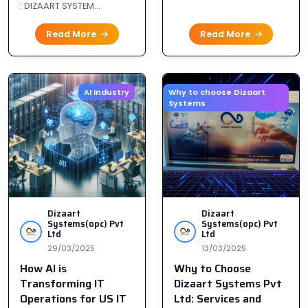
: DIZAART SYSTEM...
Read More
Read More
AI Industry
Why to choose Dizaart
Systems
Dizaart
Dizaart
Systems(opc) Pvt
Systems(opc) Pvt
Ltd
Ltd
29/03/2025
13/03/2025
How AI is
Why to Choose
Transforming IT
Dizaart Systems Pvt
Operations for US IT
Ltd: Services and