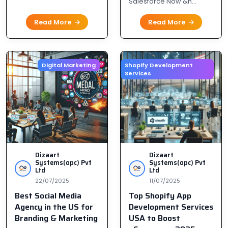
Salesforce Now &n...
Read More
Read More
Digital Marketing
Shopify Development
Services
H
I
D
C
y
d
a
Dizaart
Dizaart
Systems(opc) Pvt
Systems(opc) Pvt
Ltd
Ltd
I
22/07/2025
11/07/2025
h
Best Social Media
Top Shopify App
Agency in the US for
Development Services
Branding & Marketing
USA to Boost
10