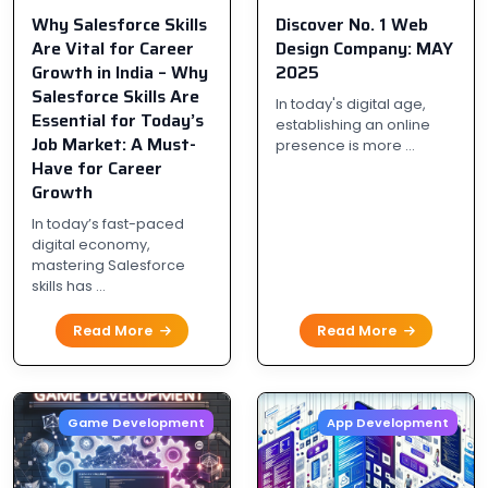
Why Salesforce Skills
Discover No. 1 Web
Are Vital for Career
Design Company: MAY
Growth in India – Why
2025
Salesforce Skills Are
In today's digital age,
Essential for Today’s
establishing an online
Job Market: A Must-
presence is more ...
Have for Career
Growth
In today’s fast-paced
digital economy,
mastering Salesforce
skills has ...
Read More
Read More
Game Development
App Development