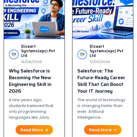
Dizaart
Dizaart
Systems(opc) Pvt
Systems(opc) Pvt
Ltd
Ltd
16/06/2026
12/06/2026
Why Salesforce is
Salesforce: The
Becoming the New
Future-Ready Career
Engineering Skill in
Skill That Can Boost
2026
Your IT Journey
A few years ago,
The world of technology
students believed that
is changing faster than
only programming
ever. Artificial
languages like Java,...
Intelligence...
Read More
Read More