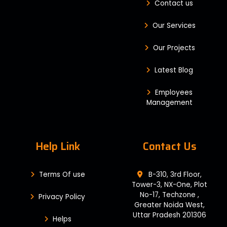
Contact us
Our Services
Our Projects
Latest Blog
Employees
Management
Help Link
Contact Us
Terms Of use
B-310, 3rd Floor,
Tower-3, NX-One, Plot
No-17, Techzone ,
Privacy Policy
Greater Noida West,
Uttar Pradesh 201306
Helps