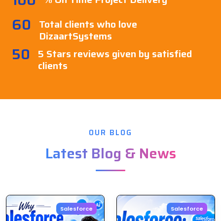
60
Total clients who love
DizaartSystems
50
5 Stars reviews given by satisfied
clients
OUR BLOG
Latest Blog & News
Salesforce
Salesforce