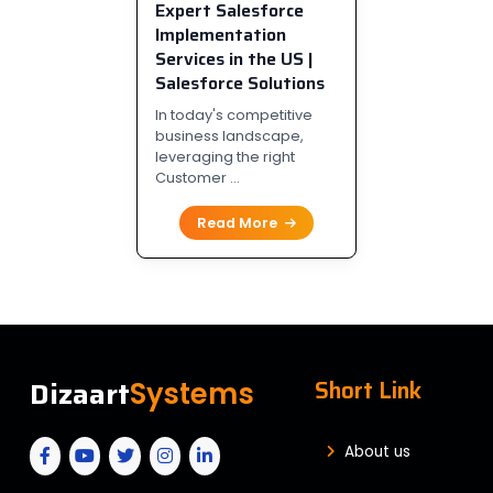
Expert Salesforce
Implementation
Services in the US |
Salesforce Solutions
In today's competitive
business landscape,
leveraging the right
Customer ...
Read More
Dizaart
Short Link
Systems
About us