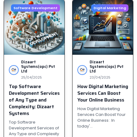
Software Development
Digital Marketing
Dizaart
Dizaart
Systems(opc) Pvt
Systems(opc) Pvt
Ltd
Ltd
25/04/2025
23/04/2025
Top Software
How Digital Marketing
Development Services
Services Can Boost
of Any Type and
Your Online Business
Complexity: Dizaart
How Digital Marketing
Systems
Services Can Boost Your
Online Business : In
Top Software
today'...
Development Services of
Any Type and Complexity