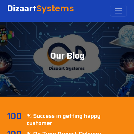
Dizaart
Systems
Our Blog
100
% Success in getting happy
customer
100
% On Time Project Delivery