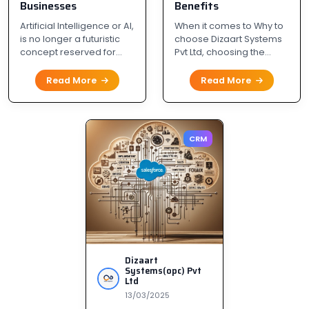
Businesses
Benefits
Artificial Intelligence or AI,
When it comes to Why to
is no longer a futuristic
choose Dizaart Systems
concept reserved for...
Pvt Ltd, choosing the...
Read More
Read More
CRM
Dizaart
Systems(opc) Pvt
Ltd
13/03/2025