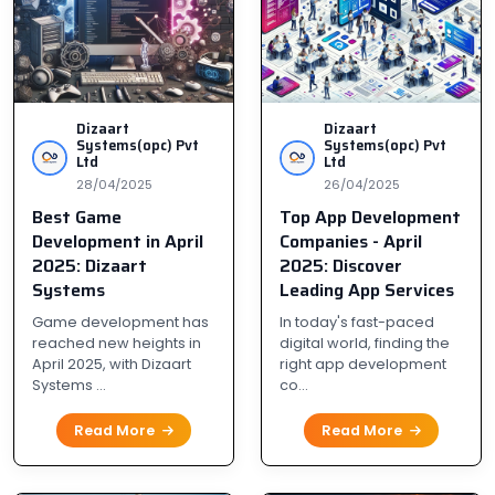
Dizaart
Dizaart
Systems(opc) Pvt
Systems(opc) Pvt
Ltd
Ltd
28/04/2025
26/04/2025
Best Game
Top App Development
Development in April
Companies - April
2025: Dizaart
2025: Discover
Systems
Leading App Services
Game development has
In today's fast-paced
reached new heights in
digital world, finding the
April 2025, with Dizaart
right app development
Systems ...
co...
Read More
Read More