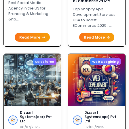
eCommerce 2025
PM
Best Social Media
Agency in the US for
Top Shopify App
Branding & Marketing
Development Services
&nb...
USA to Boost
ECommerce 2025 : ...
Read More
Read More
Salesforce
Web Desgining
Dizaart
Dizaart
Systems(opc) Pvt
Systems(opc) Pvt
Ltd
Ltd
08/07/2025
02/05/2025