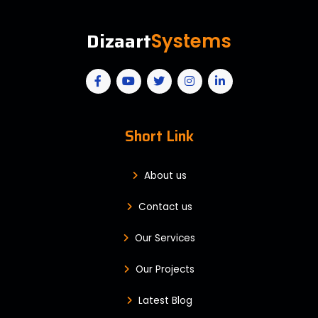
Dizaart
Systems
Short Link
About us
Contact us
Our Services
Our Projects
Latest Blog