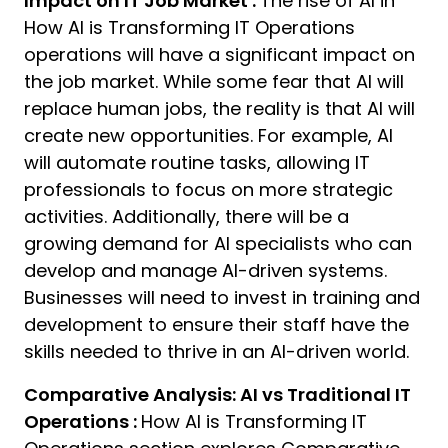
Impact on IT Job Market :
The rise of AI in
How AI is Transforming IT Operations
operations will have a significant impact on
the job market. While some fear that AI will
replace human jobs, the reality is that AI will
create new opportunities. For example, AI
will automate routine tasks, allowing IT
professionals to focus on more strategic
activities. Additionally, there will be a
growing demand for AI specialists who can
develop and manage AI-driven systems.
Businesses will need to invest in training and
development to ensure their staff have the
skills needed to thrive in an AI-driven world.
Comparative Analysis: AI vs Traditional IT
Operations :
How AI is Transforming IT