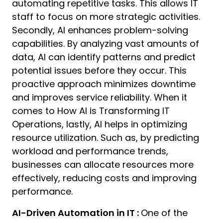
automating repetitive tasks. This allows IT
staff to focus on more strategic activities.
Secondly, AI enhances problem-solving
capabilities. By analyzing vast amounts of
data, AI can identify patterns and predict
potential issues before they occur. This
proactive approach minimizes downtime
and improves service reliability. When it
comes to How AI is Transforming IT
Operations, lastly, AI helps in optimizing
resource utilization. Such as, by predicting
workload and performance trends,
businesses can allocate resources more
effectively, reducing costs and improving
performance.
AI-Driven Automation in IT :
One of the