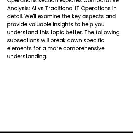
Operations section explores Comparative
Analysis: AI vs Traditional IT Operations in
detail. We'll examine the key aspects and
provide valuable insights to help you
understand this topic better. The following
subsections will break down specific
elements for a more comprehensive
understanding.