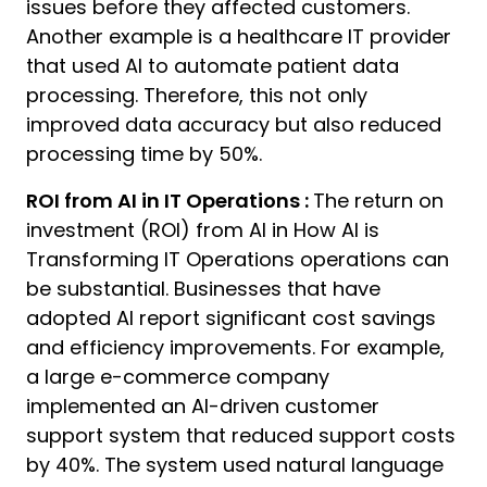
issues before they affected customers.
Another example is a healthcare IT provider
that used AI to automate patient data
processing. Therefore, this not only
improved data accuracy but also reduced
processing time by 50%.
ROI from AI in IT Operations :
The return on
investment (ROI) from AI in How AI is
Transforming IT Operations operations can
be substantial. Businesses that have
adopted AI report significant cost savings
and efficiency improvements. For example,
a large e-commerce company
implemented an AI-driven customer
support system that reduced support costs
by 40%. The system used natural language