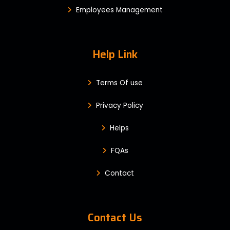
Employees Management
Help Link
Terms Of use
Privacy Policy
Helps
FQAs
Contact
Contact Us