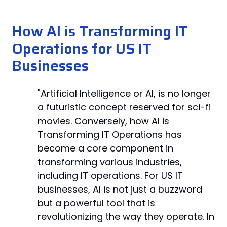
How AI is Transforming IT
Operations for US IT
Businesses
"Artificial Intelligence or AI, is no longer
a futuristic concept reserved for sci-fi
movies. Conversely, how AI is
Transforming IT Operations has
become a core component in
transforming various industries,
including IT operations. For US IT
businesses, AI is not just a buzzword
but a powerful tool that is
revolutionizing the way they operate. In