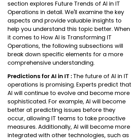
section explores Future Trends of AI in IT
Operations in detail. We'll examine the key
aspects and provide valuable insights to
help you understand this topic better. When
it comes to How AI is Transforming IT
Operations, the following subsections will
break down specific elements for a more
comprehensive understanding.
Predictions for AI in IT :
The future of AI in IT
operations is promising. Experts predict that
AI will continue to evolve and become more
sophisticated. For example, AI will become
better at predicting issues before they
occur, allowing IT teams to take proactive
measures. Additionally, AI will become more
integrated with other technologies, such as