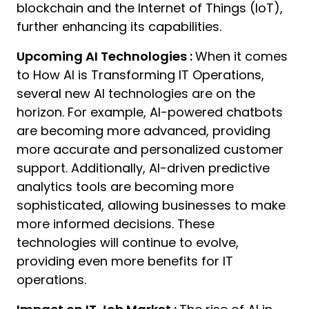
blockchain and the Internet of Things (IoT),
further enhancing its capabilities.
Upcoming AI Technologies :
When it comes
to How AI is Transforming IT Operations,
several new AI technologies are on the
horizon. For example, AI-powered chatbots
are becoming more advanced, providing
more accurate and personalized customer
support. Additionally, AI-driven predictive
analytics tools are becoming more
sophisticated, allowing businesses to make
more informed decisions. These
technologies will continue to evolve,
providing even more benefits for IT
operations.