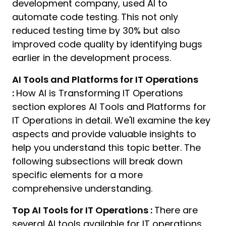
development company, used AI to
automate code testing. This not only
reduced testing time by 30% but also
improved code quality by identifying bugs
earlier in the development process.
AI Tools and Platforms for IT Operations
:
How AI is Transforming IT Operations
section explores AI Tools and Platforms for
IT Operations in detail. We'll examine the key
aspects and provide valuable insights to
help you understand this topic better. The
following subsections will break down
specific elements for a more
comprehensive understanding.
Top AI Tools for IT Operations :
There are
several AI tools available for IT operations,