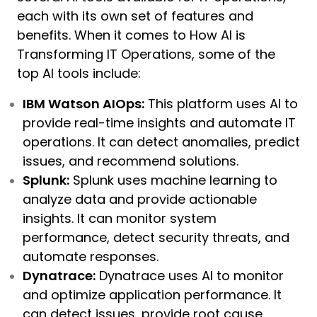
each with its own set of features and
benefits. When it comes to How AI is
Transforming IT Operations, some of the
top AI tools include:
IBM Watson AIOps:
This platform uses AI to
provide real-time insights and automate IT
operations. It can detect anomalies, predict
issues, and recommend solutions.
Splunk:
Splunk uses machine learning to
analyze data and provide actionable
insights. It can monitor system
performance, detect security threats, and
automate responses.
Dynatrace:
Dynatrace uses AI to monitor
and optimize application performance. It
can detect issues, provide root cause