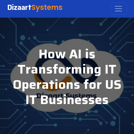
Dizaart
Systems
How AI is
Transforming IT
Operations for US
IT Businesses