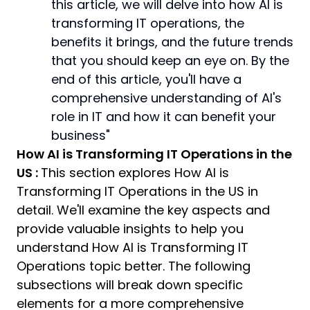
this article, we will delve into how AI is
transforming IT operations, the
benefits it brings, and the future trends
that you should keep an eye on. By the
end of this article, you'll have a
comprehensive understanding of AI's
role in IT and how it can benefit your
business"
How AI is Transforming IT Operations in the
US :
This section explores How AI is
Transforming IT Operations in the US in
detail. We'll examine the key aspects and
provide valuable insights to help you
understand How AI is Transforming IT
Operations topic better. The following
subsections will break down specific
elements for a more comprehensive