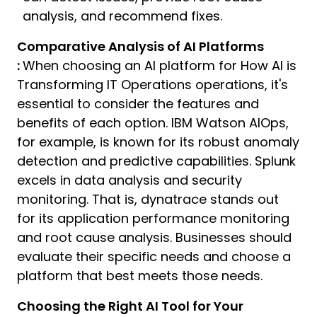
analysis, and recommend fixes.
Comparative Analysis of AI Platforms
:
When choosing an AI platform for How AI is
Transforming IT Operations operations, it's
essential to consider the features and
benefits of each option. IBM Watson AIOps,
for example, is known for its robust anomaly
detection and predictive capabilities. Splunk
excels in data analysis and security
monitoring. That is, dynatrace stands out
for its application performance monitoring
and root cause analysis. Businesses should
evaluate their specific needs and choose a
platform that best meets those needs.
Choosing the Right AI Tool for Your