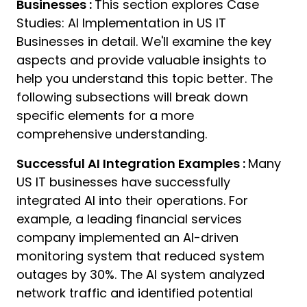
Businesses :
This section explores Case
11:
Studies: AI Implementation in US IT
A
Businesses in detail. We'll examine the key
aspects and provide valuable insights to
help you understand this topic better. The
following subsections will break down
specific elements for a more
comprehensive understanding.
Successful AI Integration Examples :
Many
US IT businesses have successfully
integrated AI into their operations. For
example, a leading financial services
company implemented an AI-driven
monitoring system that reduced system
outages by 30%. The AI system analyzed
network traffic and identified potential