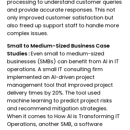
processing to understand customer queries
and provide accurate responses. This not
only improved customer satisfaction but
also freed up support staff to handle more
complex issues.
Small to Medium-Sized Business Case
Studies :
Even small to medium-sized
businesses (SMBs) can benefit from AI in IT
operations. A small IT consulting firm
implemented an AI-driven project
management tool that improved project
delivery times by 20%. The tool used
machine learning to predict project risks
and recommend mitigation strategies.
When it comes to How AI is Transforming IT
Operations, another SMB, a software