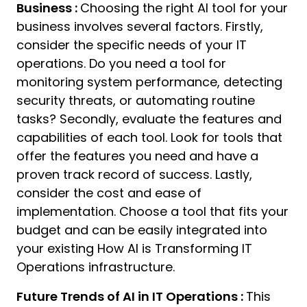
Business :
Choosing the right AI tool for your
business involves several factors. Firstly,
consider the specific needs of your IT
operations. Do you need a tool for
monitoring system performance, detecting
security threats, or automating routine
tasks? Secondly, evaluate the features and
capabilities of each tool. Look for tools that
offer the features you need and have a
proven track record of success. Lastly,
consider the cost and ease of
implementation. Choose a tool that fits your
budget and can be easily integrated into
your existing How AI is Transforming IT
Operations infrastructure.
Future Trends of AI in IT Operations :
This