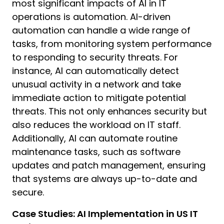
most significant impacts of AI in IT
operations is automation. AI-driven
automation can handle a wide range of
tasks, from monitoring system performance
to responding to security threats. For
instance, AI can automatically detect
unusual activity in a network and take
H
immediate action to mitigate potential
I
threats. This not only enhances security but
D
also reduces the workload on IT staff.
C
Additionally, AI can automate routine
y
maintenance tasks, such as software
d
a
updates and patch management, ensuring
that systems are always up-to-date and
I
secure.
h
Case Studies: AI Implementation in US IT