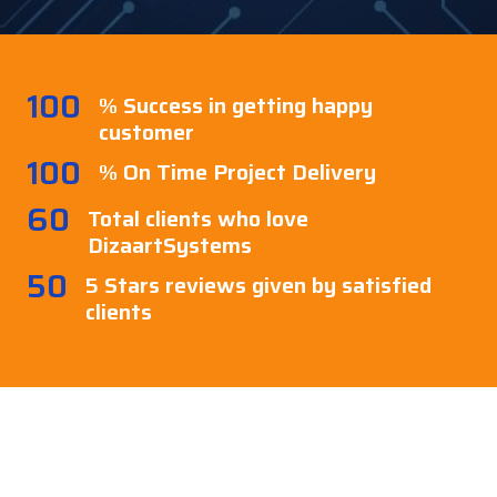
100
% Success in getting happy
customer
100
% On Time Project Delivery
60
Total clients who love
DizaartSystems
50
5 Stars reviews given by satisfied
clients