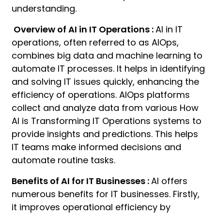
understanding.
Overview of AI in IT Operations :
AI in IT
operations, often referred to as AIOps,
combines big data and machine learning to
automate IT processes. It helps in identifying
and solving IT issues quickly, enhancing the
efficiency of operations. AIOps platforms
collect and analyze data from various How
AI is Transforming IT Operations systems to
provide insights and predictions. This helps
IT teams make informed decisions and
automate routine tasks.
Benefits of AI for IT Businesses :
AI offers
numerous benefits for IT businesses. Firstly,
it improves operational efficiency by