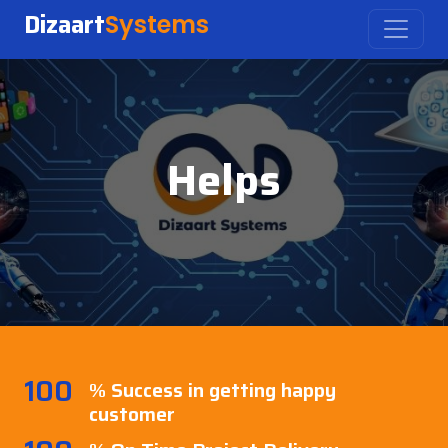
Dizaart
Systems
Helps
100
% Success in getting happy
customer