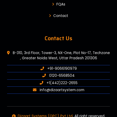
FQAs
Contact
Contact Us
B-310, 3rd Floor, Tower-3, NX-One, Plot No-17, Techzone
, Greater Noida West, Uttar Pradesh 201306
+91-9066190979
0120-6568504
+1(442)222-2655
info@dizaartsystem.com
Dizaart Systems (OPC) Pvt Ltd
, All right reserved.