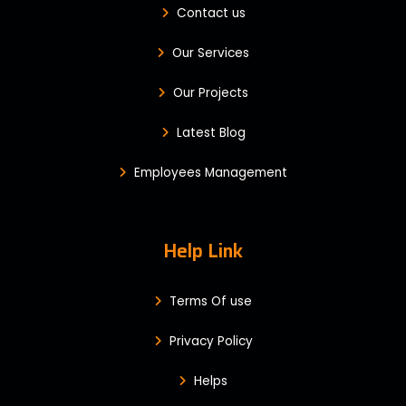
Contact us
Our Services
Our Projects
Latest Blog
Employees Management
Help Link
Terms Of use
Privacy Policy
Helps