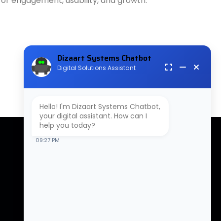
 for engagement, usability, and growth.
Dizaart Systems Chatbot
Digital Solutions Assistant
Hello! I'm Dizaart Systems Chatbot,
your digital assistant. How can I
help you today?
09:27 PM
Contact Us
B-310, 3rd Floor, Tower-3,
NX-One, Plot No-17, Techzone ,
Greater Noida West, Uttar
Pradesh 201306