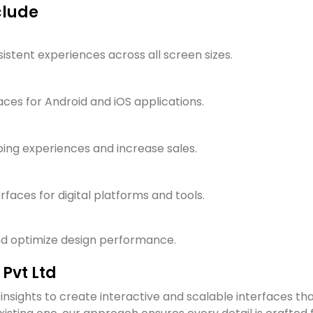
clude
stent experiences across all screen sizes.
faces for Android and iOS applications.
ping experiences and increase sales.
faces for digital platforms and tools.
and optimize design performance.
Pvt Ltd
insights to create interactive and scalable interfaces th