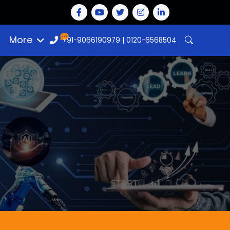
More
+91-9066190979
|
0120-6568504
n