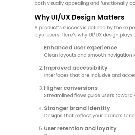
both visually appealing and functionally po
Why UI/UX Design Matters
A product’s success is defined by the expe
loyal users. Here’s why UI/UX design plays a 
Enhanced user experience
Clean layouts and smooth navigation k
Improved accessibility
Interfaces that are inclusive and acce
Higher conversions
Streamlined flows guide users toward y
Stronger brand identity
Designs that reflect your brand’s tone
User retention and loyalty