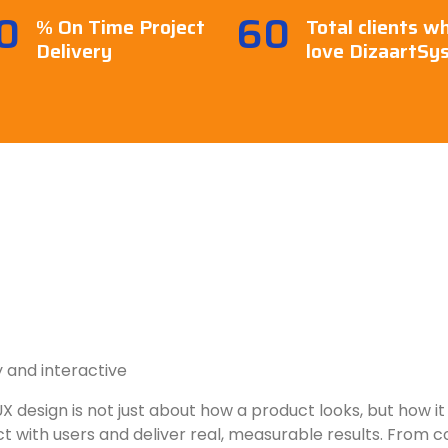
0
60
% On Time Project
Total clients w
Delivery
love DizaartSy
 and interactive
X design is not just about how a product looks, but how it 
 with users and deliver real, measurable results. From con