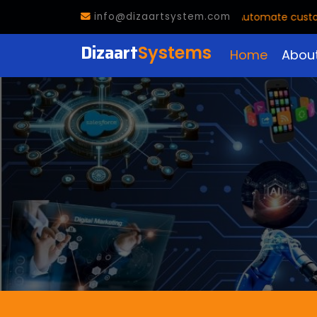
🤖
AI Voice Agent Now Available!
Automate customer c
info@dizaartsystem.com
Dizaart
Systems
Home
Abou