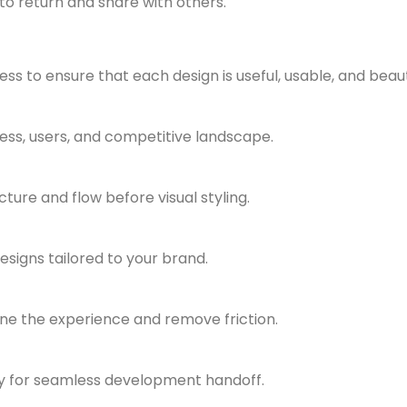
to return and share with others.
s to ensure that each design is useful, usable, and beauti
ess, users, and competitive landscape.
ture and flow before visual styling.
signs tailored to your brand.
ine the experience and remove friction.
dy for seamless development handoff.