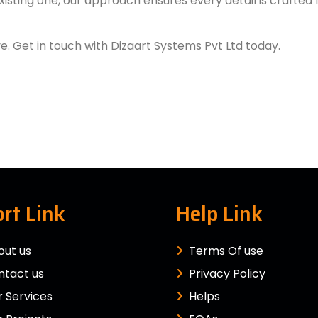
xisting one, our approach ensures every detail is crafted
ve. Get in touch with Dizaart Systems Pvt Ltd today.
rt Link
Help Link
out us
Terms Of use
ntact us
Privacy Policy
 Services
Helps