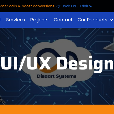
alls & boost conversions!
👉 Book FREE Trial! 📞
t
Services
Projects
Contact
Our Products
UI/UX Desig