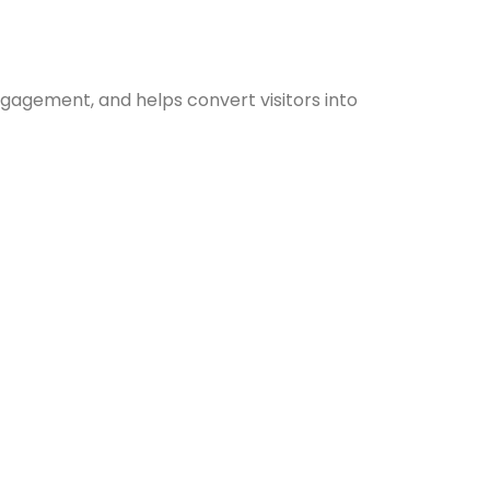
ngagement, and helps convert visitors into