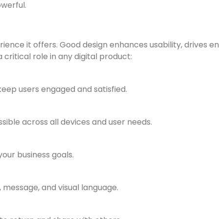
werful.
rience it offers. Good design enhances usability, drives e
critical role in any digital product:
eep users engaged and satisfied.
ssible across all devices and user needs.
our business goals.
, message, and visual language.