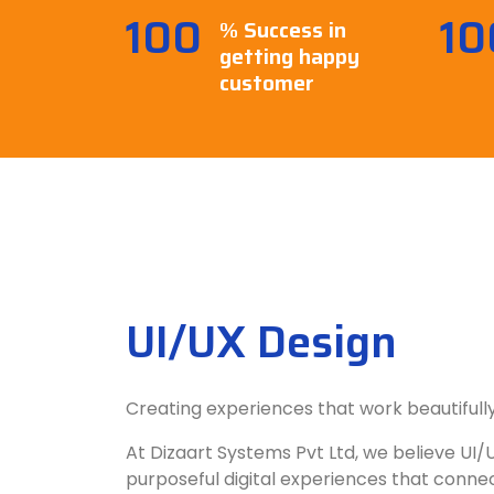
100
10
% Success in
getting happy
customer
UI/UX Design
Creating experiences that work beautifully
At Dizaart Systems Pvt Ltd, we believe UI/U
purposeful digital experiences that connect