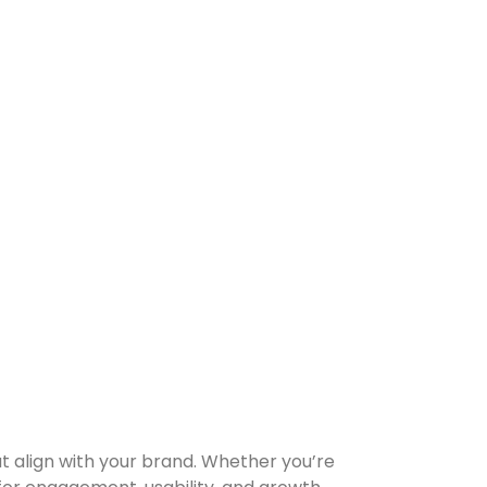
at align with your brand. Whether you’re