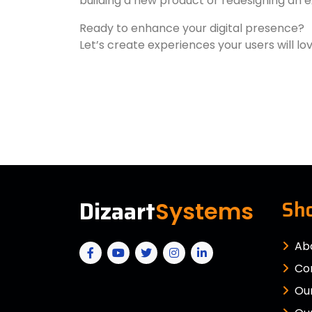
building a new product or redesigning an e
Ready to enhance your digital presence?
Let’s create experiences your users will lo
Dizaart
Sho
Systems
Ab
Co
Our