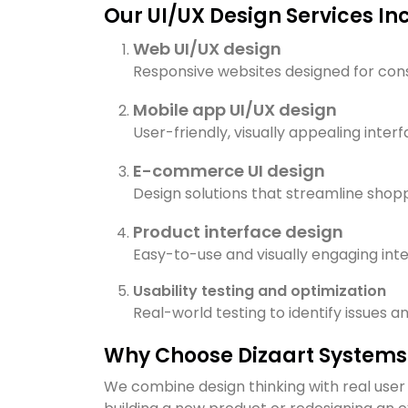
Our UI/UX Design Services In
Web UI/UX design
Responsive websites designed for consi
Mobile app UI/UX design
User-friendly, visually appealing inter
E-commerce UI design
Design solutions that streamline shop
Product interface design
Easy-to-use and visually engaging inter
Usability testing and optimization
Real-world testing to identify issues 
Why Choose Dizaart Systems 
We combine design thinking with real user 