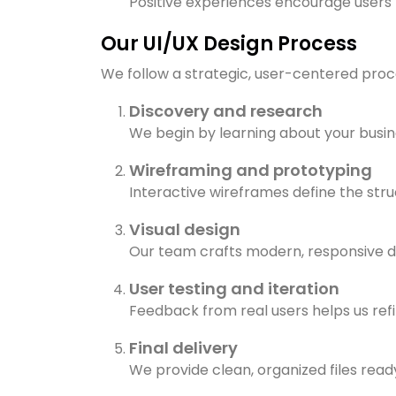
Positive experiences encourage users 
Our UI/UX Design Process
We follow a strategic, user-centered proces
Discovery and research
We begin by learning about your busin
Wireframing and prototyping
Interactive wireframes define the struc
Visual design
Our team crafts modern, responsive de
User testing and iteration
Feedback from real users helps us ref
Final delivery
We provide clean, organized files rea