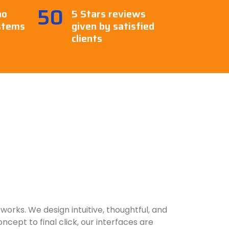
50
ho
5 Stars reviews
stems
given by satisfied
clients
works. We design intuitive, thoughtful, and
cept to final click, our interfaces are