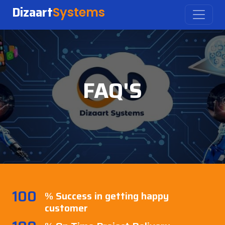
Dizaart
Systems
FAQ'S
100
% Success in getting happy
customer