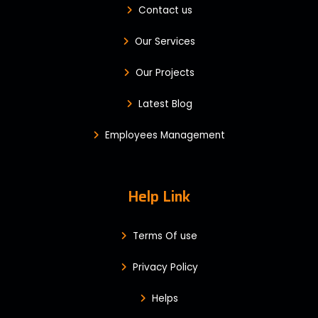
Contact us
Our Services
Our Projects
Latest Blog
Employees Management
Help Link
Terms Of use
Privacy Policy
Helps