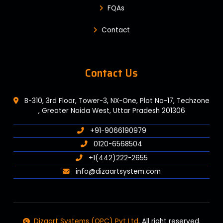
FQAs
Contact
Contact Us
B-310, 3rd Floor, Tower-3, NX-One, Plot No-17, Techzone
, Greater Noida West, Uttar Pradesh 201306
+91-9066190979
0120-6568504
+1(442)222-2655
info@dizaartsystem.com
Dizaart Systems (OPC) Pvt Ltd
, All right reserved.