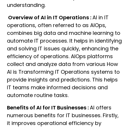
understanding.
Overview of AI in IT Operations :
AI in IT
operations, often referred to as AIOps,
combines big data and machine learning to
automate IT processes. It helps in identifying
and solving IT issues quickly, enhancing the
efficiency of operations. AIOps platforms
collect and analyze data from various How
AI is Transforming IT Operations systems to
provide insights and predictions. This helps
IT teams make informed decisions and
automate routine tasks.
Benefits of AI for IT Businesses :
AI offers
numerous benefits for IT businesses. Firstly,
it improves operational efficiency by