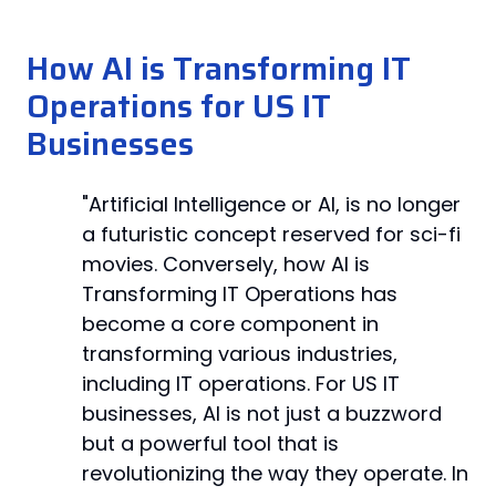
How AI is Transforming IT
Operations for US IT
Businesses
"Artificial Intelligence or AI, is no longer
a futuristic concept reserved for sci-fi
movies. Conversely, how AI is
Transforming IT Operations has
become a core component in
transforming various industries,
including IT operations. For US IT
businesses, AI is not just a buzzword
but a powerful tool that is
revolutionizing the way they operate. In