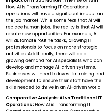
Impact on IT Job Market :
The rise of AI in
How AI is Transforming IT Operations
operations will have a significant impact on
the job market. While some fear that AI will
replace human jobs, the reality is that AI will
create new opportunities. For example, AI
will automate routine tasks, allowing IT
professionals to focus on more strategic
activities. Additionally, there will be a
growing demand for AI specialists who can
develop and manage AI-driven systems.
Businesses will need to invest in training and
development to ensure their staff have the
skills needed to thrive in an AI-driven world.
Comparative Analysis: AI vs Traditional IT
Operations :
How AI is Transforming IT