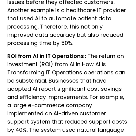
issues before they affected customers.
Another example is a healthcare IT provider
that used AI to automate patient data
processing. Therefore, this not only
improved data accuracy but also reduced
processing time by 50%.
ROI from AI in IT Operations :
The return on
investment (ROI) from AI in How AI is
Transforming IT Operations operations can
be substantial. Businesses that have
adopted AI report significant cost savings
and efficiency improvements. For example,
a large e-commerce company
implemented an AI-driven customer
support system that reduced support costs
by 40%. The system used natural language