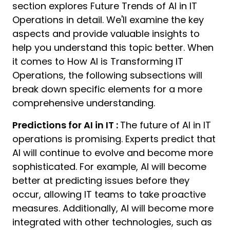
section explores Future Trends of AI in IT
Operations in detail. We'll examine the key
aspects and provide valuable insights to
help you understand this topic better. When
it comes to How AI is Transforming IT
Operations, the following subsections will
break down specific elements for a more
comprehensive understanding.
Predictions for AI in IT :
The future of AI in IT
operations is promising. Experts predict that
AI will continue to evolve and become more
sophisticated. For example, AI will become
better at predicting issues before they
occur, allowing IT teams to take proactive
measures. Additionally, AI will become more
integrated with other technologies, such as