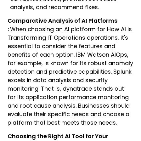
analysis, and recommend fixes.
Comparative Analysis of AI Platforms
:
When choosing an AI platform for How AI is
Transforming IT Operations operations, it's
essential to consider the features and
benefits of each option. IBM Watson AIOps,
for example, is known for its robust anomaly
detection and predictive capabilities. Splunk
excels in data analysis and security
monitoring. That is, dynatrace stands out
for its application performance monitoring
and root cause analysis. Businesses should
evaluate their specific needs and choose a
platform that best meets those needs.
Choosing the Right AI Tool for Your