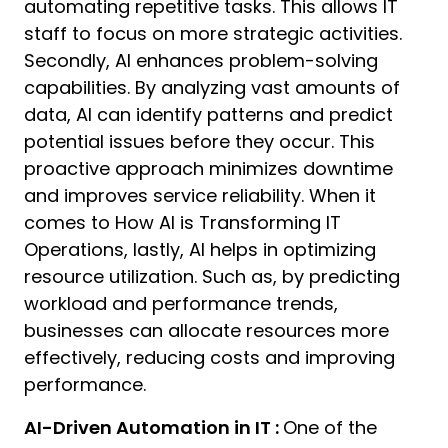
automating repetitive tasks. This allows IT
staff to focus on more strategic activities.
Secondly, AI enhances problem-solving
capabilities. By analyzing vast amounts of
data, AI can identify patterns and predict
potential issues before they occur. This
proactive approach minimizes downtime
and improves service reliability. When it
comes to How AI is Transforming IT
Operations, lastly, AI helps in optimizing
resource utilization. Such as, by predicting
workload and performance trends,
businesses can allocate resources more
effectively, reducing costs and improving
performance.
AI-Driven Automation in IT :
One of the