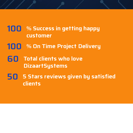
100
% Success in getting happy
customer
100
% On Time Project Delivery
60
Total clients who love
DizaartSystems
50
5 Stars reviews given by satisfied
clients