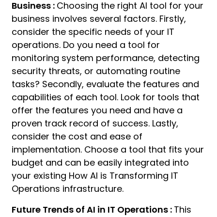
Business :
Choosing the right AI tool for your
business involves several factors. Firstly,
consider the specific needs of your IT
operations. Do you need a tool for
monitoring system performance, detecting
security threats, or automating routine
tasks? Secondly, evaluate the features and
capabilities of each tool. Look for tools that
offer the features you need and have a
proven track record of success. Lastly,
consider the cost and ease of
implementation. Choose a tool that fits your
budget and can be easily integrated into
your existing How AI is Transforming IT
Operations infrastructure.
Future Trends of AI in IT Operations :
This