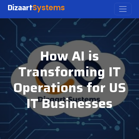
Dizaart
Systems
How AI is
Transforming IT
Operations for US
IT Businesses