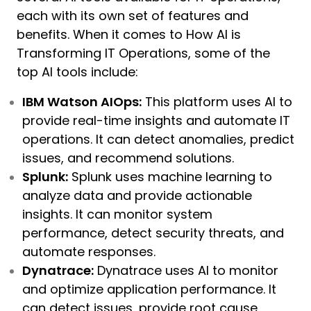
each with its own set of features and
benefits. When it comes to How AI is
Transforming IT Operations, some of the
top AI tools include:
IBM Watson AIOps:
This platform uses AI to
provide real-time insights and automate IT
operations. It can detect anomalies, predict
issues, and recommend solutions.
Splunk:
Splunk uses machine learning to
analyze data and provide actionable
insights. It can monitor system
performance, detect security threats, and
automate responses.
Dynatrace:
Dynatrace uses AI to monitor
and optimize application performance. It
can detect issues, provide root cause