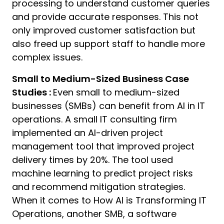
processing to understand customer queries
and provide accurate responses. This not
only improved customer satisfaction but
also freed up support staff to handle more
complex issues.
Small to Medium-Sized Business Case
Studies :
Even small to medium-sized
businesses (SMBs) can benefit from AI in IT
operations. A small IT consulting firm
implemented an AI-driven project
management tool that improved project
delivery times by 20%. The tool used
machine learning to predict project risks
and recommend mitigation strategies.
When it comes to How AI is Transforming IT
Operations, another SMB, a software