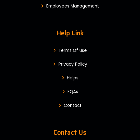
Employees Management
Help Link
Terms Of use
Privacy Policy
Helps
FQAs
Contact
Contact Us