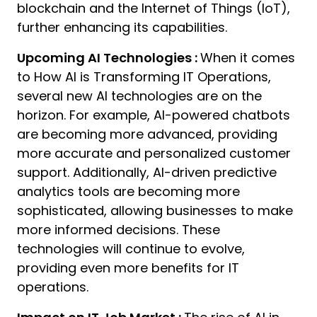
blockchain and the Internet of Things (IoT),
further enhancing its capabilities.
Upcoming AI Technologies :
When it comes
to How AI is Transforming IT Operations,
several new AI technologies are on the
horizon. For example, AI-powered chatbots
are becoming more advanced, providing
more accurate and personalized customer
support. Additionally, AI-driven predictive
analytics tools are becoming more
sophisticated, allowing businesses to make
more informed decisions. These
technologies will continue to evolve,
providing even more benefits for IT
operations.