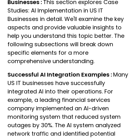
Businesses :
This section explores Case
02
Studies: AI Implementation in US IT
A
Businesses in detail. We'll examine the key
aspects and provide valuable insights to
help you understand this topic better. The
following subsections will break down
specific elements for a more
comprehensive understanding.
Successful AI Integration Examples :
Many
US IT businesses have successfully
integrated AI into their operations. For
example, a leading financial services
company implemented an AI-driven
monitoring system that reduced system
outages by 30%. The AI system analyzed
network traffic and identified potential