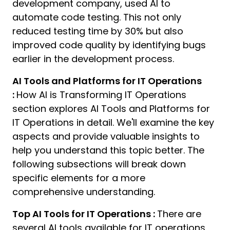
development company, used AI to
automate code testing. This not only
reduced testing time by 30% but also
improved code quality by identifying bugs
earlier in the development process.
AI Tools and Platforms for IT Operations
:
How AI is Transforming IT Operations
section explores AI Tools and Platforms for
IT Operations in detail. We'll examine the key
aspects and provide valuable insights to
help you understand this topic better. The
following subsections will break down
specific elements for a more
comprehensive understanding.
Top AI Tools for IT Operations :
There are
several AI tools available for IT operations,