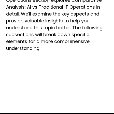
Operations section explores Comparative
Analysis: AI vs Traditional IT Operations in
detail. We'll examine the key aspects and
provide valuable insights to help you
understand this topic better. The following
subsections will break down specific
elements for a more comprehensive
understanding.