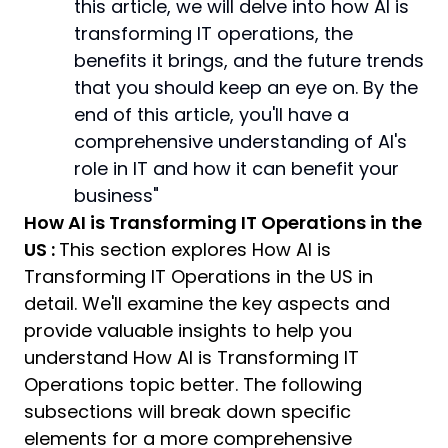
this article, we will delve into how AI is
transforming IT operations, the
benefits it brings, and the future trends
that you should keep an eye on. By the
end of this article, you'll have a
comprehensive understanding of AI's
role in IT and how it can benefit your
business"
How AI is Transforming IT Operations in the
US :
This section explores How AI is
Transforming IT Operations in the US in
detail. We'll examine the key aspects and
provide valuable insights to help you
understand How AI is Transforming IT
Operations topic better. The following
subsections will break down specific
elements for a more comprehensive