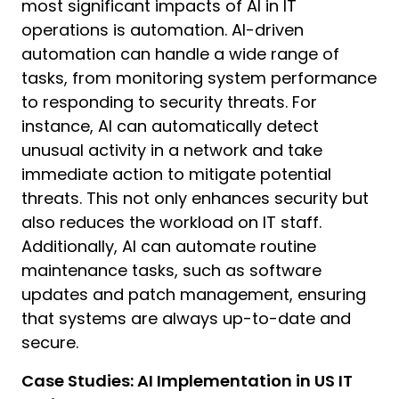
most significant impacts of AI in IT
operations is automation. AI-driven
automation can handle a wide range of
tasks, from monitoring system performance
to responding to security threats. For
instance, AI can automatically detect
unusual activity in a network and take
H
immediate action to mitigate potential
I
threats. This not only enhances security but
D
also reduces the workload on IT staff.
C
Additionally, AI can automate routine
y
maintenance tasks, such as software
d
a
updates and patch management, ensuring
that systems are always up-to-date and
I
secure.
h
Case Studies: AI Implementation in US IT