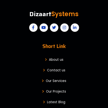
Dizaart
Systems
Short Link
About us
Contact us
Our Services
Our Projects
Latest Blog